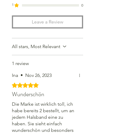
great environmental projects.
1
0
Leave a Review
Choose the color, frame, font and
size for your personalized token and
order today.
All stars, Most Relevant
Personalized items cannot be
returned or exchanged, but if you
1 review
have any requests or problems,
please don't hesitate to contact us.
Ina
•
Nov 26, 2023
Together we will find a solution so
that you will be 100% satisfied in
Rated 5 out of 5 stars.
the end.
Wunderschön
Die Marke ist wirklich toll, ich
habe bereits 2 bestellt, um an
jedem Halsband eine zu
haben. Sie sieht einfach
wunderschön und besonders