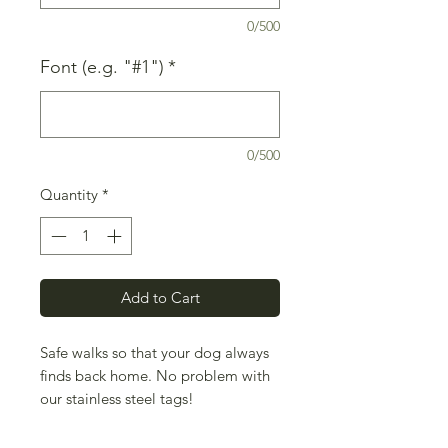
0/500
Font (e.g. "#1")
*
0/500
Quantity
*
Add to Cart
Safe walks so that your dog always
finds back home. No problem with
our stainless steel tags!