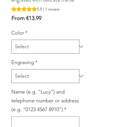
Rating is 5.0 out of five stars based on 1 review
5.0 | 1 review
Sale
From
€13.99
Price
Color
*
Engraving
*
Name (e.g. "Lucy") and
telephone number or address
(e.g. "0123 4567 8910")
*