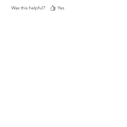
aus.
Was this helpful?
Yes
Best Sellers