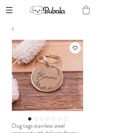
Dog tags stainless steel
engraved with delicate frame