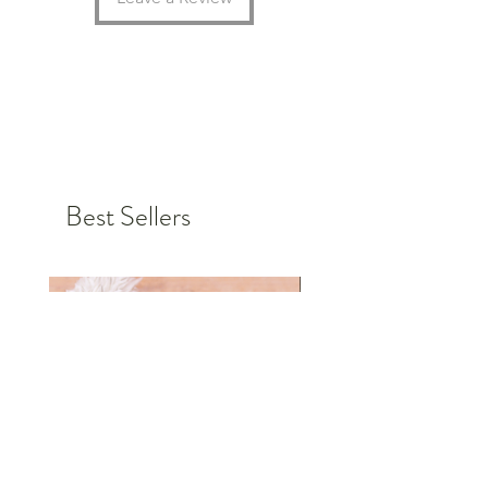
great environmental projects in
Germany.
Choose the color, font and size for
your personalized badge and order
today.
Personalized items cannot be
Best Sellers
returned or exchanged, but if you
have any requests or problems,
please do not hesitate to contact us.
Together we will find a solution so
that you are 100% satisfied in the
end.