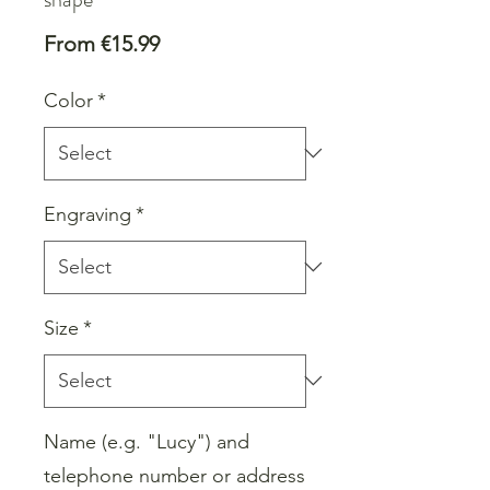
Sale
From
€15.99
Price
Color
*
Engraving
*
Size
*
Name (e.g. "Lucy") and
telephone number or address