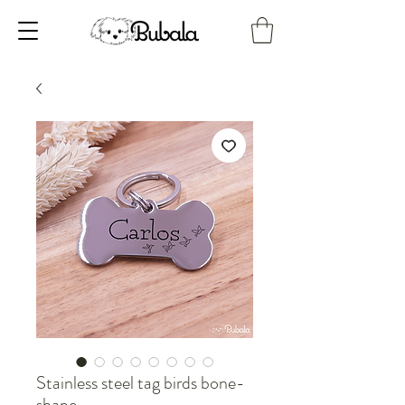
Stainless steel tag birds bone-
shape