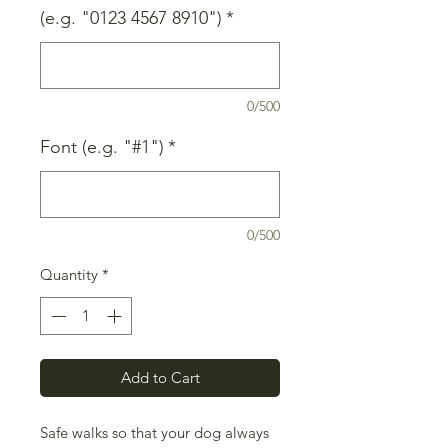
(e.g. "0123 4567 8910")
*
0/500
Font (e.g. "#1")
*
0/500
Quantity
*
Add to Cart
Safe walks so that your dog always