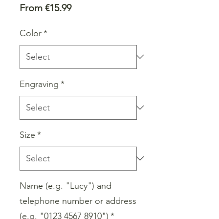
Sale
From
€15.99
Price
Color
*
Engraving
*
Size
*
Name (e.g. "Lucy") and
telephone number or address
(e.g. "0123 4567 8910")
*