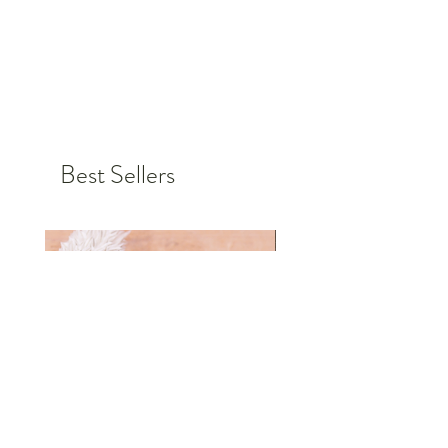
Germany.
Choose the color, font and size for
your personalized badge and order
today.
Personalized items cannot be
Best Sellers
returned or exchanged, but if you
have any requests or problems,
please do not hesitate to contact us.
Together we will find a solution so
that you are 100% satisfied in the
end.