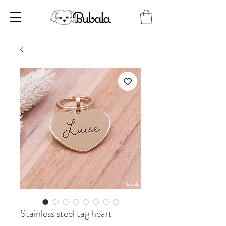
Stainless steel tag heart