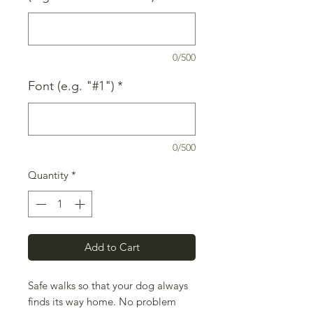
0/500
Font (e.g. "#1")
*
0/500
Quantity
*
Add to Cart
Safe walks so that your dog always
finds its way home. No problem